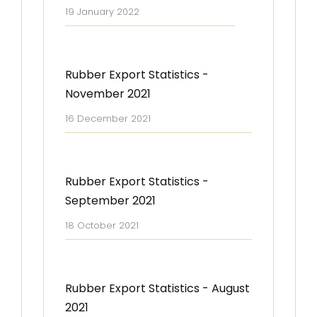
19 January 2022
Rubber Export Statistics -
November 2021
16 December 2021
Rubber Export Statistics -
September 2021
18 October 2021
Rubber Export Statistics - August
2021