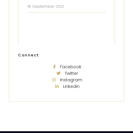
16 September 2021
Connect
Facebook
Twitter
Instagram
Linkedin