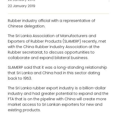
22 January 2019
Rubber industry official with a representative of
Chinese delegation.
The Sri Lanka Association of Manufacturers and
Exporters of Rubber Products (SLAMERP) recently, met
with the China Rubber Industry Association at the
Rubber secretariat, to discuss opportunities to
collaborate and expand bilateral business.
SLAMERP said that it was a long-standing relationship
that Sri Lanka and China had in this sector dating
back to 1953.
The Sri Lanka rubber export industry is a billion-dollar
industry and had greater potential to expand and the
FTA that is on the pipeline with China will create more
market access to Sri Lankan exporters for new and
existing products.