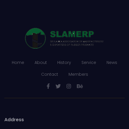
Home
About
History
Service
News
Contact
Members
Address