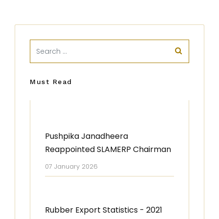
Must Read
Pushpika Janadheera
Reappointed SLAMERP Chairman
07 January 2026
Rubber Export Statistics - 2021