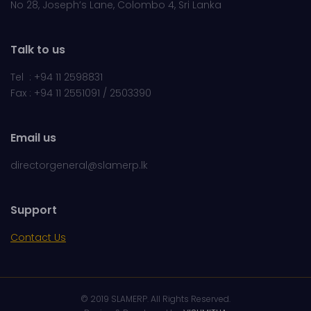
No 28, Joseph’s Lane, Colombo 4, Sri Lanka
Talk to us
Tel : +94 11 2598831
Fax : +94 11 2551091 / 2503390
Email us
directorgeneral@slamerp.lk
Support
Contact Us
© 2019 SLAMERP. All Rights Reserved.