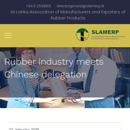
+94 11 2598831
directorgeneral@slamerp.lk
Sri Lanka Association of Manufacturers and Exporters of
Rubber Products
Rubber industry meets
Chinese delegation
22 January 2019