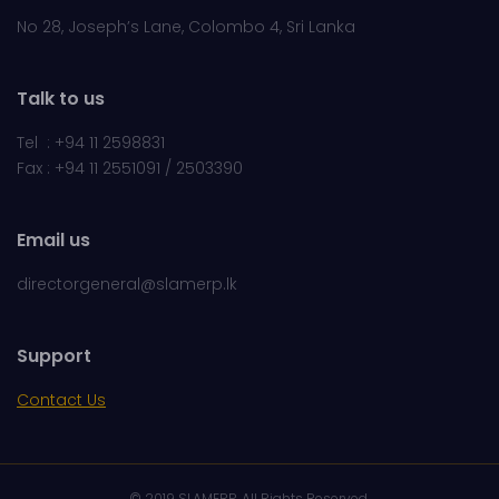
No 28, Joseph’s Lane, Colombo 4, Sri Lanka
Talk to us
Tel : +94 11 2598831
Fax : +94 11 2551091 / 2503390
Email us
directorgeneral@slamerp.lk
Support
Contact Us
© 2019 SLAMERP. All Rights Reserved.