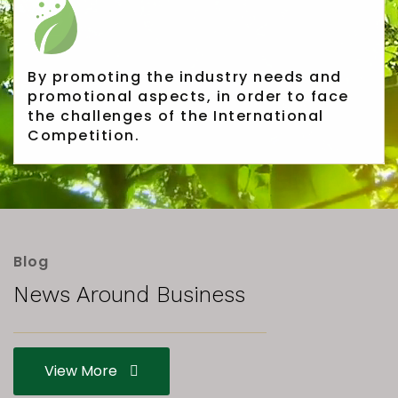
Rubber Export Statistics
25
- July 2019
SEP
...
By promoting the industry needs and
promotional aspects, in order to face
the challenges of the International
Rubber Export Statistics
Competition.
25
- June 2019
SEP
...
Pushpika Janadheera
Blog
Reappointed SLAMERP
07
News Around Business
Chairman
Pushpika Janadheera Reappointed
JAN
SLAMERP Chairman The Sri Lanka
View More
Association of Manufacturers and...