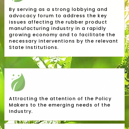
By serving as a strong lobbying and
advocacy forum to address the key
issues affecting the rubber product
manufacturing industry in a rapidly
growing economy and to facilitate the
necessary interventions by the relevant
State Institutions.
Rubber Export Statistics
25
Attracting the attention of the Policy
- August 2019
Makers to the emerging needs of the
Industry.
SEP
...