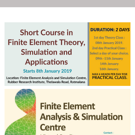
Rubber Export Statistics
16
- August 2021
SEP
...
The review of the local
and international
24
scenario of the rubber
industry
JUL
Download PDF Document...
Rubber Export Statistics
24
- May 2021
JUL
...