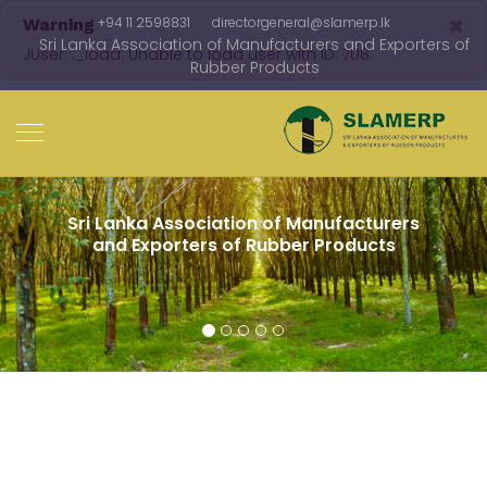
×
+94 11 2598831
directorgeneral@slamerp.lk
Warning
Sri Lanka Association of Manufacturers and Exporters of
JUser: :_load: Unable to load user with ID: 708
Rubber Products
Since 1984 Adding value to Sri Lankan
rubber in the global market