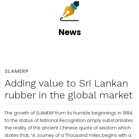
News
SLAMERP
Adding value to Sri Lankan
rubber in the global market
The growth of SLAMERP from its humble beginnings in 1984,
to the status of National Recognition amply substantiates
the reality of the ancient Chinese quote of wisdom which
states that, “A Journey of a Thousand miles begins with a