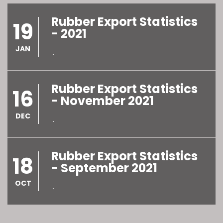
Rubber Export Statistics
19
- 2021
JAN
...
Rubber Export Statistics
16
- November 2021
DEC
...
Rubber Export Statistics
18
- September 2021
OCT
...