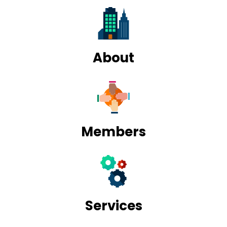
About
Members
Services