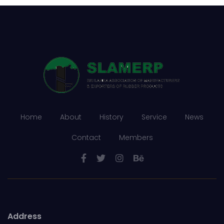
Rubber Export Statistics
19
- 2021
JAN
...
Rubber Export Statistics
16
- November 2021
Home
About
History
Service
News
DEC
...
Contact
Members
Address