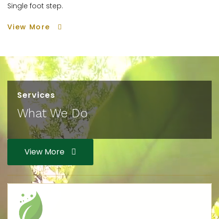
Single foot step.
View More
Services
What We Do
View More