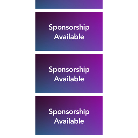
Rubber Export Statistics
25
- July 2019
SEP
...
Rubber Export Statistics
25
- June 2019
SEP
...
Pushpika Janadheera
Reappointed SLAMERP
07
Chairman
Pushpika Janadheera Reappointed
JAN
SLAMERP Chairman The Sri Lanka
Association of Manufacturers and...