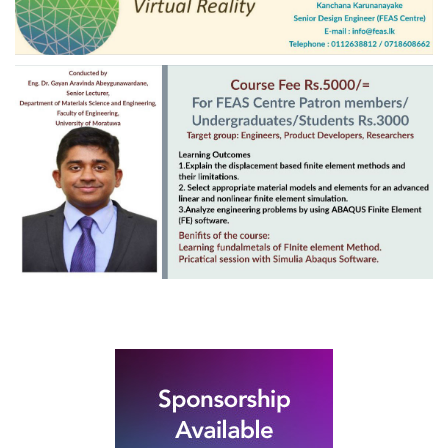
Rubber Export Statistics
23
- May 2020
JUN
...
Unravelling the
mysteries of Finite
03
Element Analysis
Jethawanaramya before restoration
DEC
Project Steering Committee from left: W.A.
Cyril, Gerry...
Rubber Export Statistics
25
- August 2019
SEP
...